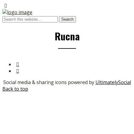
Rucna
Social media & sharing icons powered by
UltimatelySocial
Back to top